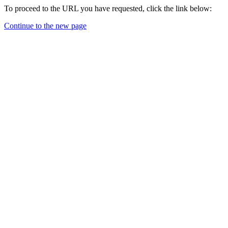
To proceed to the URL you have requested, click the link below:
Continue to the new page