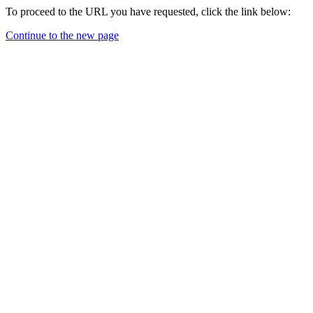
To proceed to the URL you have requested, click the link below:
Continue to the new page