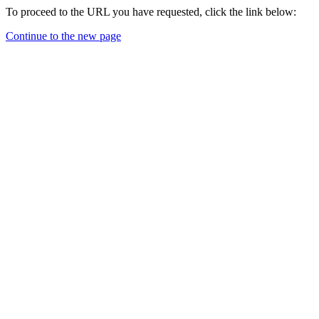
To proceed to the URL you have requested, click the link below:
Continue to the new page