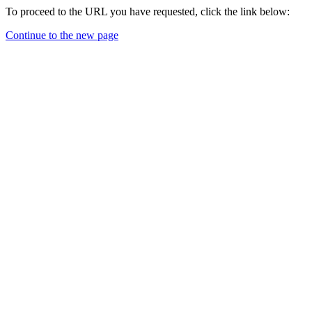
To proceed to the URL you have requested, click the link below:
Continue to the new page