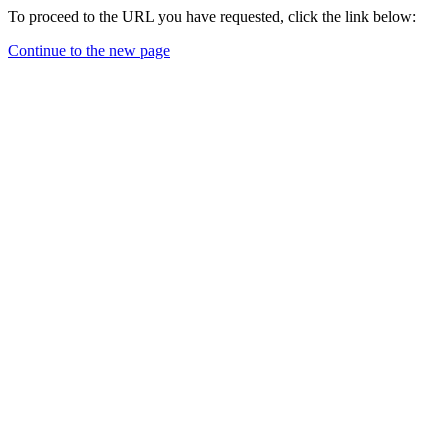
To proceed to the URL you have requested, click the link below:
Continue to the new page