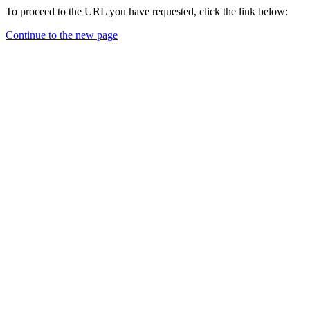
To proceed to the URL you have requested, click the link below:
Continue to the new page