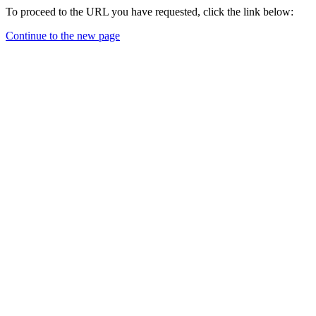
To proceed to the URL you have requested, click the link below:
Continue to the new page