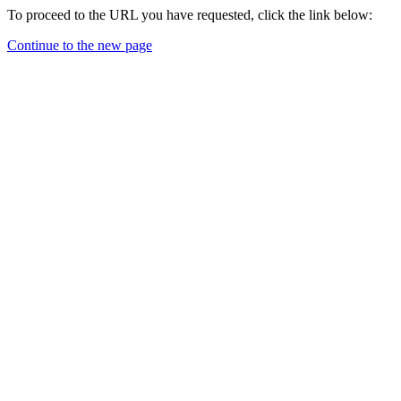
To proceed to the URL you have requested, click the link below:
Continue to the new page