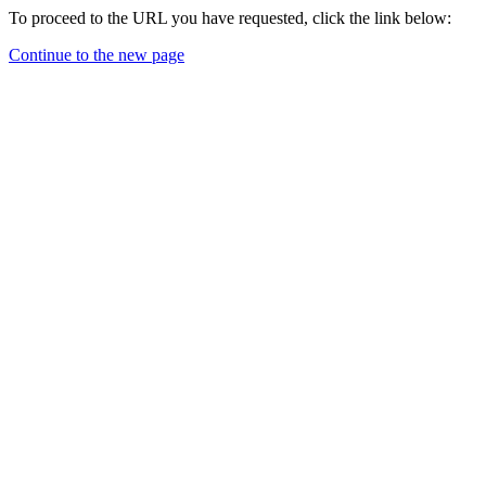
To proceed to the URL you have requested, click the link below:
Continue to the new page