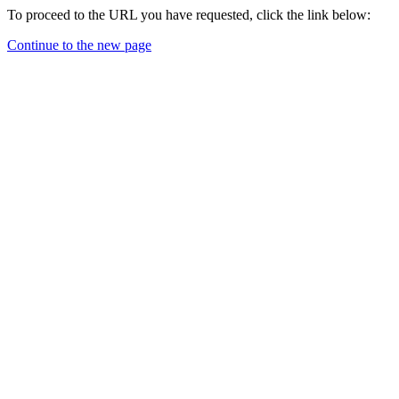
To proceed to the URL you have requested, click the link below:
Continue to the new page