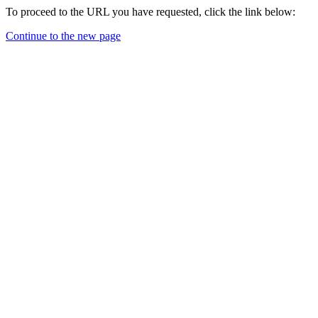
To proceed to the URL you have requested, click the link below:
Continue to the new page