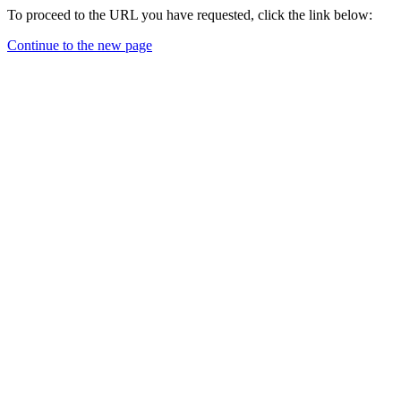
To proceed to the URL you have requested, click the link below:
Continue to the new page