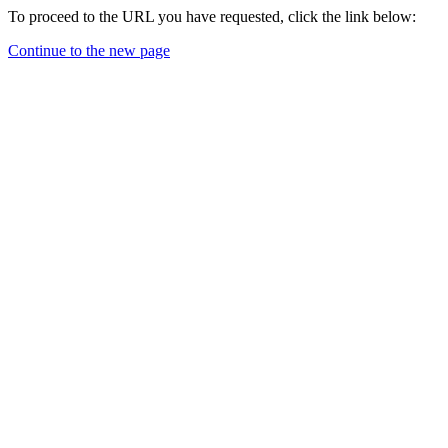
To proceed to the URL you have requested, click the link below:
Continue to the new page