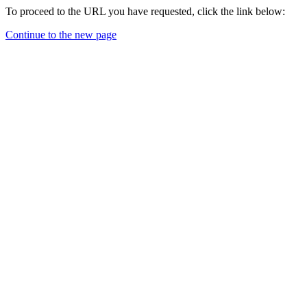
To proceed to the URL you have requested, click the link below:
Continue to the new page