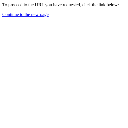
To proceed to the URL you have requested, click the link below:
Continue to the new page