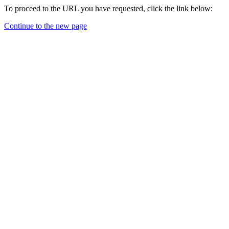
To proceed to the URL you have requested, click the link below:
Continue to the new page