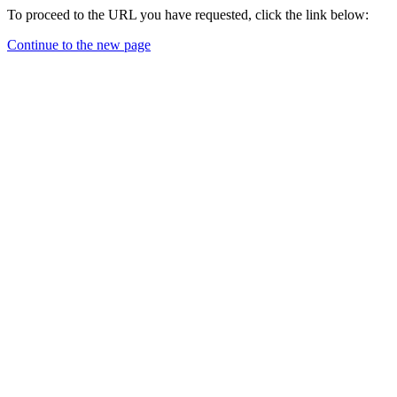
To proceed to the URL you have requested, click the link below:
Continue to the new page