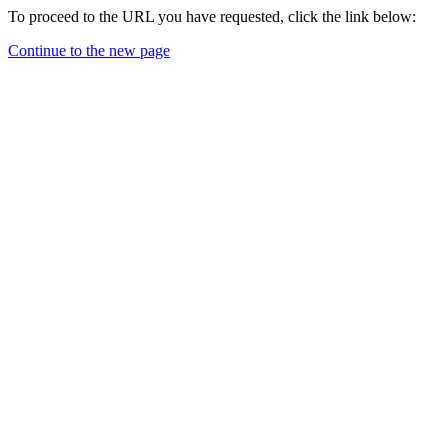
To proceed to the URL you have requested, click the link below:
Continue to the new page