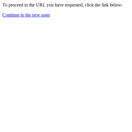
To proceed to the URL you have requested, click the link below:
Continue to the new page