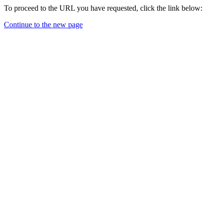
To proceed to the URL you have requested, click the link below:
Continue to the new page