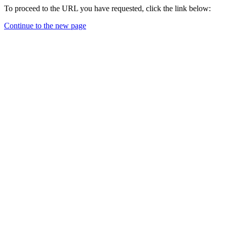
To proceed to the URL you have requested, click the link below:
Continue to the new page