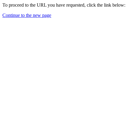
To proceed to the URL you have requested, click the link below:
Continue to the new page