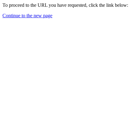
To proceed to the URL you have requested, click the link below:
Continue to the new page