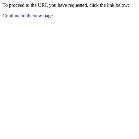
To proceed to the URL you have requested, click the link below:
Continue to the new page