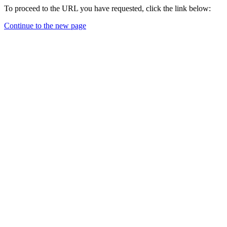
To proceed to the URL you have requested, click the link below:
Continue to the new page