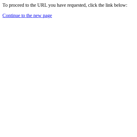
To proceed to the URL you have requested, click the link below:
Continue to the new page