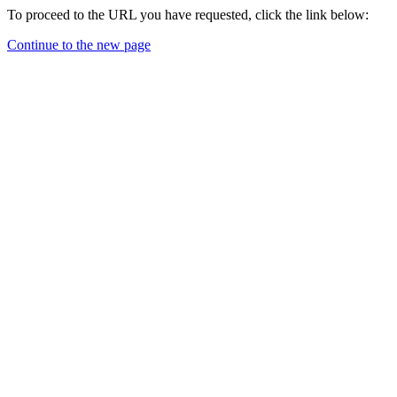
To proceed to the URL you have requested, click the link below:
Continue to the new page