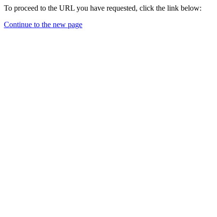
To proceed to the URL you have requested, click the link below:
Continue to the new page