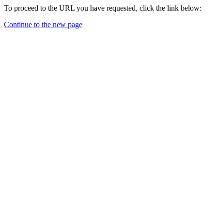
To proceed to the URL you have requested, click the link below:
Continue to the new page