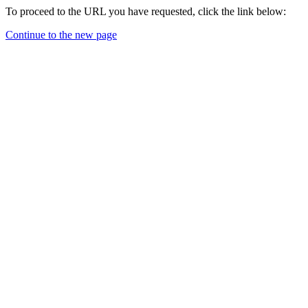
To proceed to the URL you have requested, click the link below:
Continue to the new page