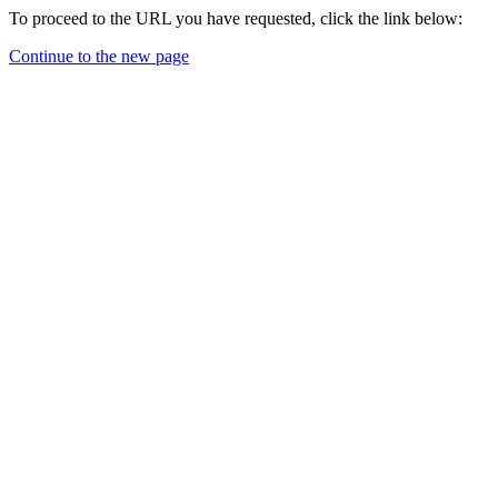
To proceed to the URL you have requested, click the link below:
Continue to the new page