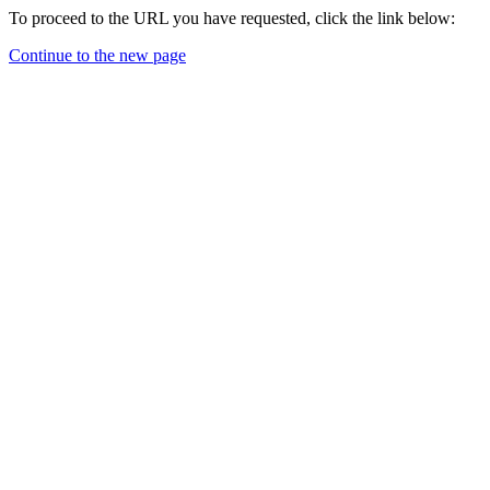
To proceed to the URL you have requested, click the link below:
Continue to the new page