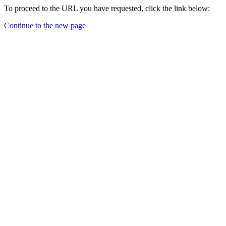
To proceed to the URL you have requested, click the link below:
Continue to the new page