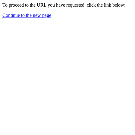
To proceed to the URL you have requested, click the link below:
Continue to the new page