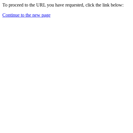
To proceed to the URL you have requested, click the link below:
Continue to the new page