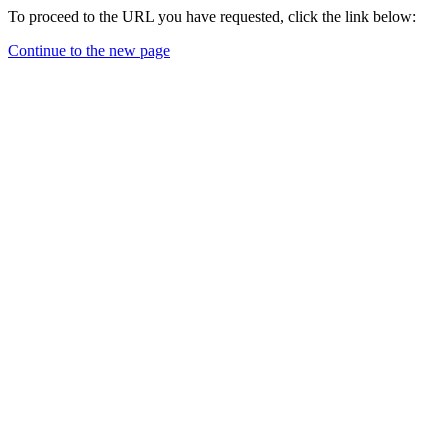
To proceed to the URL you have requested, click the link below:
Continue to the new page