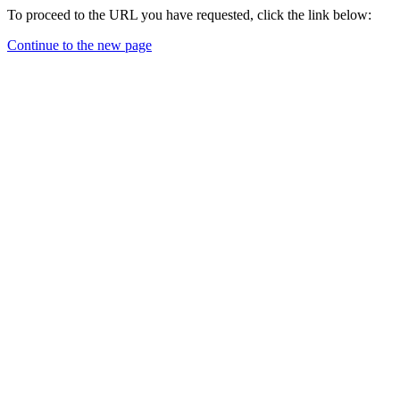
To proceed to the URL you have requested, click the link below:
Continue to the new page