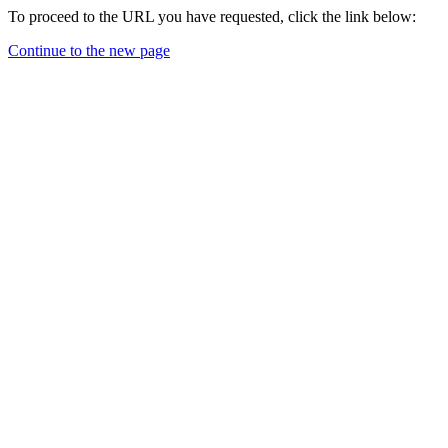
To proceed to the URL you have requested, click the link below:
Continue to the new page