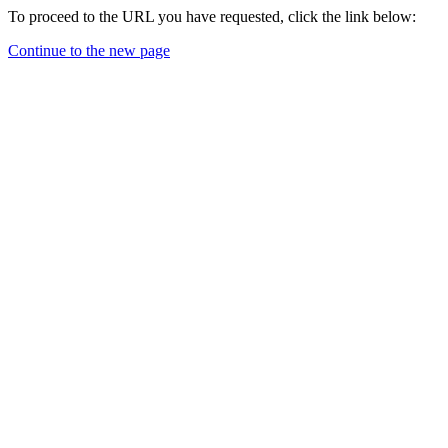
To proceed to the URL you have requested, click the link below:
Continue to the new page