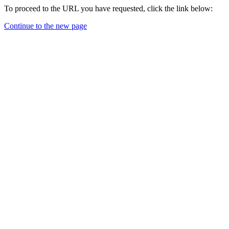
To proceed to the URL you have requested, click the link below:
Continue to the new page