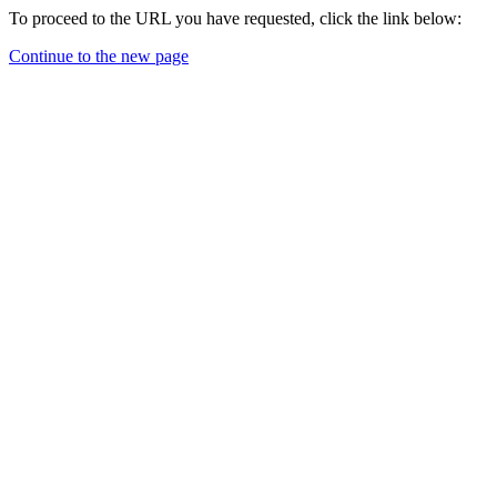
To proceed to the URL you have requested, click the link below:
Continue to the new page