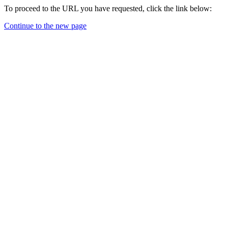
To proceed to the URL you have requested, click the link below:
Continue to the new page