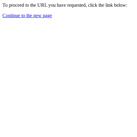
To proceed to the URL you have requested, click the link below:
Continue to the new page