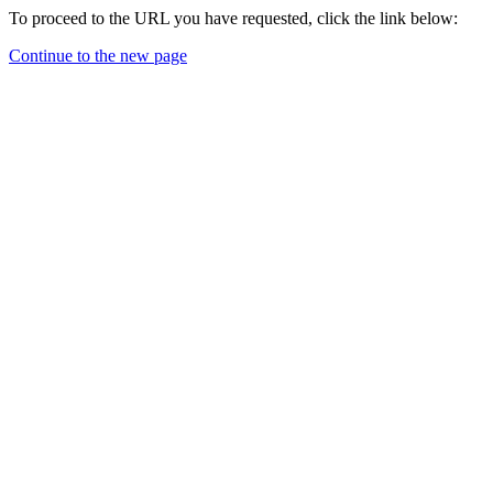
To proceed to the URL you have requested, click the link below:
Continue to the new page