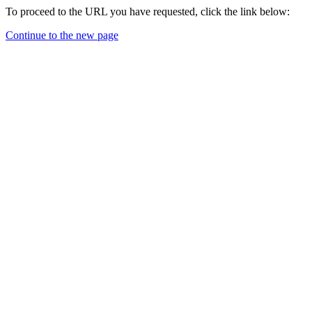
To proceed to the URL you have requested, click the link below:
Continue to the new page