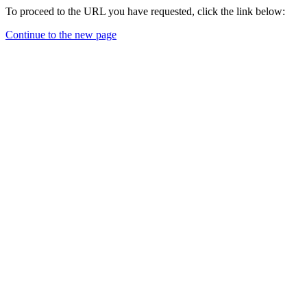
To proceed to the URL you have requested, click the link below:
Continue to the new page