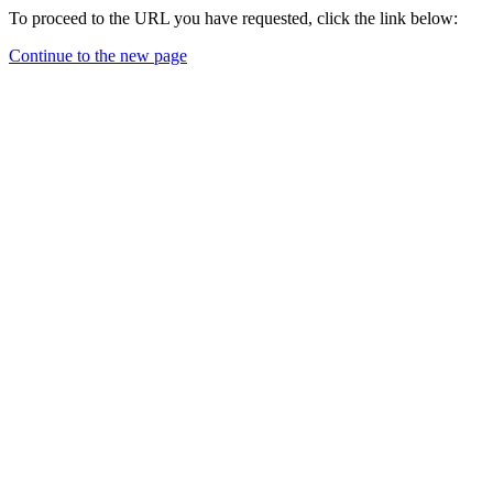
To proceed to the URL you have requested, click the link below:
Continue to the new page