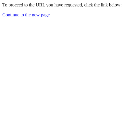
To proceed to the URL you have requested, click the link below:
Continue to the new page