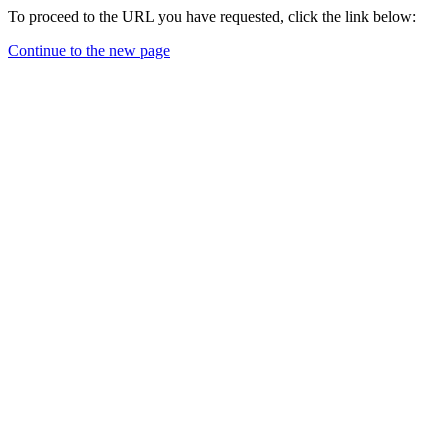
To proceed to the URL you have requested, click the link below:
Continue to the new page