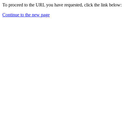
To proceed to the URL you have requested, click the link below:
Continue to the new page